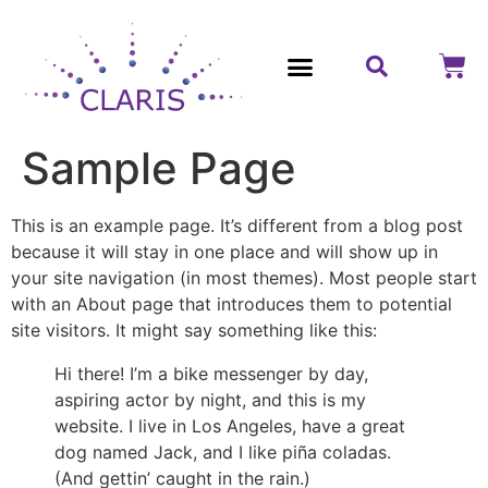
Contact Us
Sample Page
This is an example page. It’s different from a blog post
because it will stay in one place and will show up in
your site navigation (in most themes). Most people start
with an About page that introduces them to potential
site visitors. It might say something like this:
Hi there! I’m a bike messenger by day,
aspiring actor by night, and this is my
website. I live in Los Angeles, have a great
dog named Jack, and I like piña coladas.
(And gettin’ caught in the rain.)