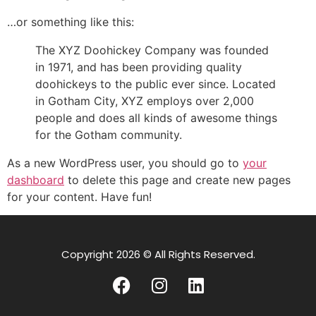
…or something like this:
The XYZ Doohickey Company was founded
in 1971, and has been providing quality
doohickeys to the public ever since. Located
in Gotham City, XYZ employs over 2,000
people and does all kinds of awesome things
for the Gotham community.
As a new WordPress user, you should go to
your
dashboard
to delete this page and create new pages
for your content. Have fun!
Copyright 2026 © All Rights Reserved.