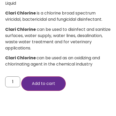
Liquid
Clari Chlorine
is a chlorine broad spectrum
viricidal, bactericidal and fungicidal disinfectant.
Clari Chlorine
can be used to disinfect and sanitize
surfaces, water supply, water lines, desalination,
waste water treatment and for veterinary
applications.
Clari Chlorine
can be used as an oxidizing and
chlorinating agent in the chemical industry
Add to cart