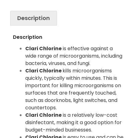
Description
Description
Clari Chlorine
is effective against a
wide range of microorganisms, including
bacteria, viruses, and fungi.
Clari Chlorine
kills microorganisms
quickly, typically within minutes. This is
important for killing microorganisms on
surfaces that are frequently touched,
such as doorknobs, light switches, and
countertops.
Clari Chlorine
is a relatively low-cost
disinfectant, making it a good option for
budget-minded businesses.
Clari Chlorine
is easy to use and can be