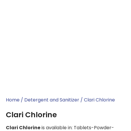
Home
/
Detergent and Sanitizer
/ Clari Chlorine
Clari Chlorine
Clari Chlorine
is available in: Tablets-Powder-