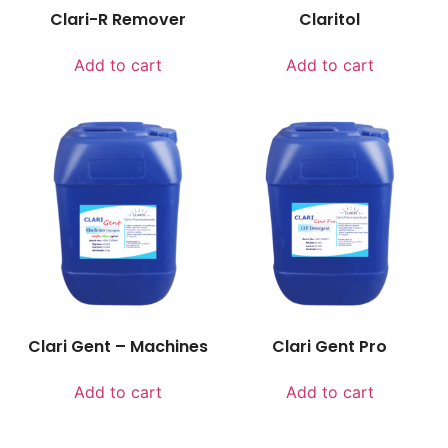
Clari-R Remover
Claritol
Add to cart
Add to cart
Clari Gent – Machines
Clari Gent Pro
Add to cart
Add to cart