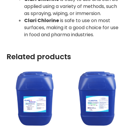
applied using a variety of methods, such
as spraying, wiping, or immersion.
Clari Chlorine
is safe to use on most
surfaces, making it a good choice for use
in food and pharma industries.
Related products