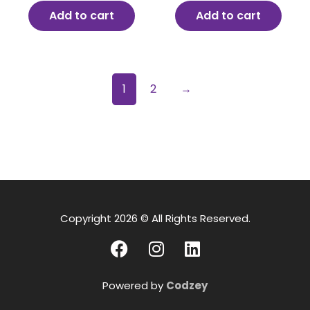
Add to cart
Add to cart
1
2
→
Copyright 2026 © All Rights Reserved.
Powered by
Codzey