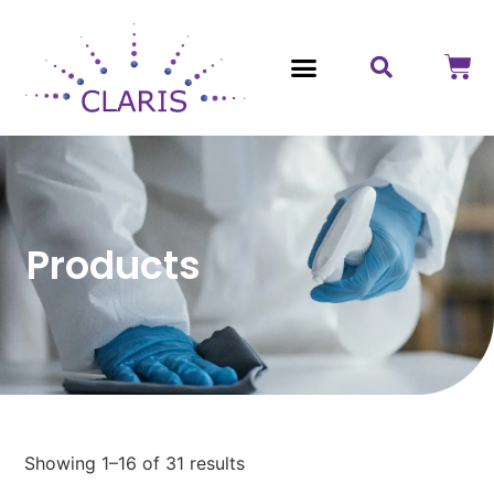
Contact Us
Products
Showing 1–16 of 31 results