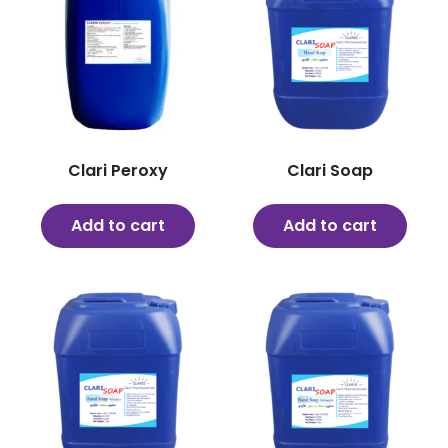
Clari Peroxy
Clari Soap
Add to cart
Add to cart