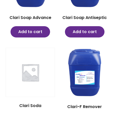
Clari Soap Advance
Clari Soap Antiseptic
Add to cart
Add to cart
Clari Soda
Clari-F Remover