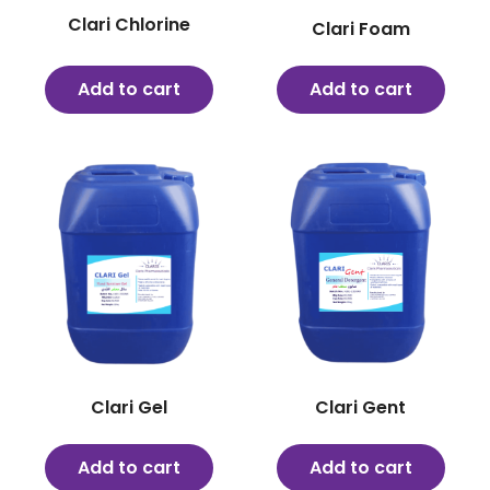
Clari Chlorine
Clari Foam
Add to cart
Add to cart
Clari Gel
Clari Gent
Add to cart
Add to cart