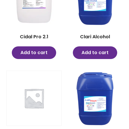
Cidal Pro 2.1
Clari Alcohol
Add to cart
Add to cart