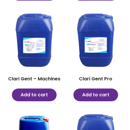
Clari Gent – Machines
Clari Gent Pro
Add to cart
Add to cart