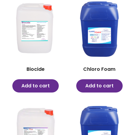
Biocide
Chloro Foam
Add to cart
Add to cart