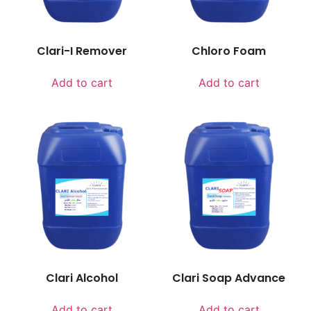
Clari-I Remover
Chloro Foam
Add to cart
Add to cart
Clari Alcohol
Clari Soap Advance
Add to cart
Add to cart