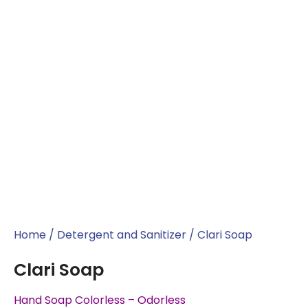
Home
/
Detergent and Sanitizer
/ Clari Soap
Clari Soap
Hand Soap Colorless – Odorless