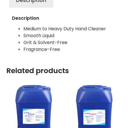
Description
Description
Medium to Heavy Duty Hand Cleaner
Smooth Liquid
Grit & Solvent-Free
Fragrance-Free
Related products