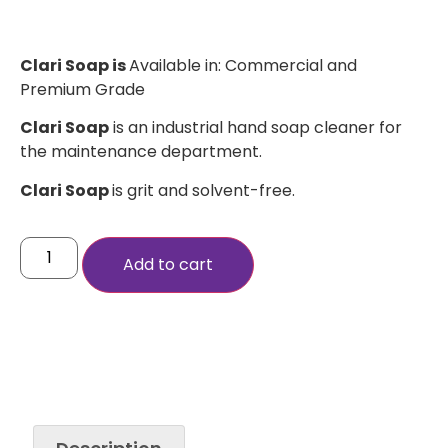
Clari Soap is
Available in: Commercial and
Premium Grade
Clari Soap
is an industrial hand soap cleaner for
the maintenance department.
Clari Soap
is grit and solvent-free.
Add to cart