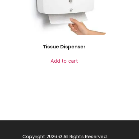
Tissue Dispenser
Add to cart
Copyright 2026 © All Rights Reserved.