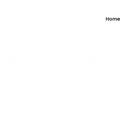
Home
s and Gloves Boxes