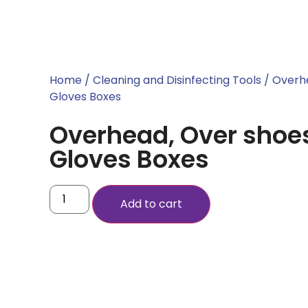
Home
/
Cleaning and Disinfecting Tools
/ Overh
Gloves Boxes
Overhead, Over shoe
Gloves Boxes
Add to cart