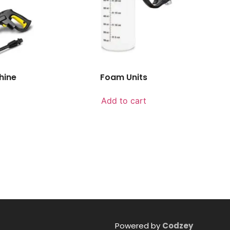
hine
Foam Units
Add to cart
Powered by
Codzey