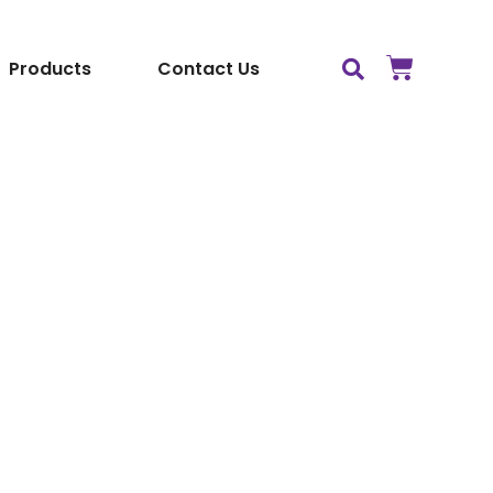
Products
Contact Us