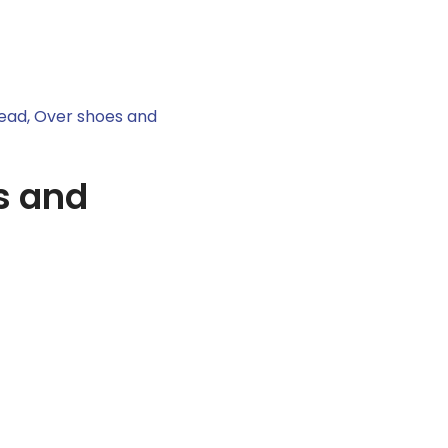
ead, Over shoes and
s and