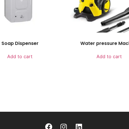
Soap Dispenser
Water pressure Mac
Add to cart
Add to cart