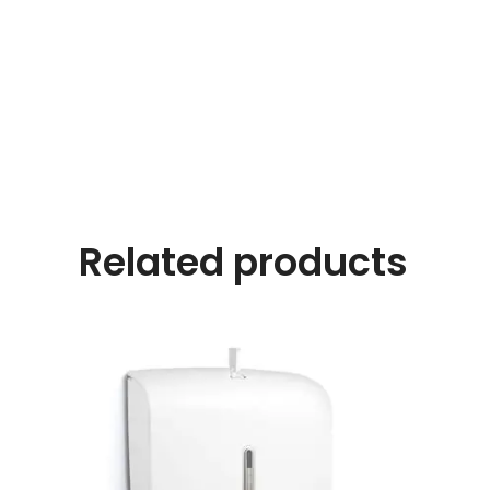
Related products