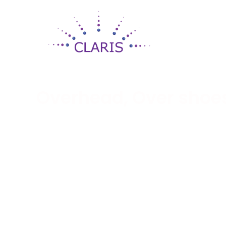
Overhead, Over shoe