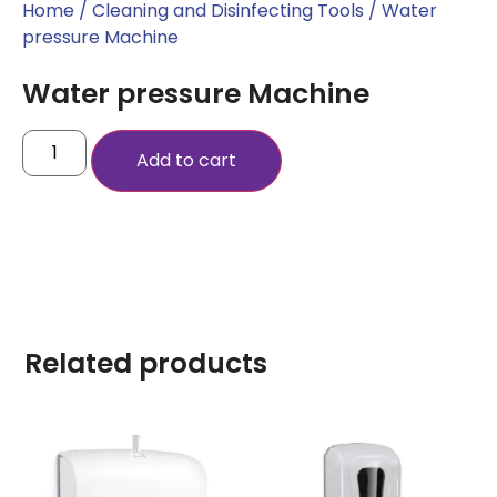
Home
/
Cleaning and Disinfecting Tools
/ Water
pressure Machine
Water pressure Machine
Add to cart
Related products