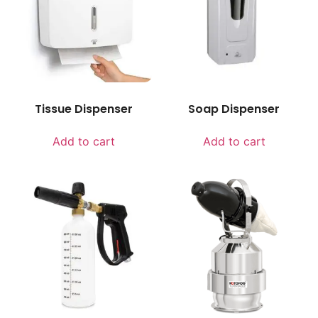
Tissue Dispenser
Soap Dispenser
Add to cart
Add to cart